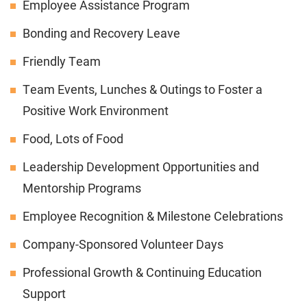
Employee Assistance Program
Bonding and Recovery Leave
Friendly Team
Team Events, Lunches & Outings to Foster a
Positive Work Environment
Food, Lots of Food
Leadership Development Opportunities and
Mentorship Programs
Employee Recognition & Milestone Celebrations
Company-Sponsored Volunteer Days
Professional Growth & Continuing Education
Support