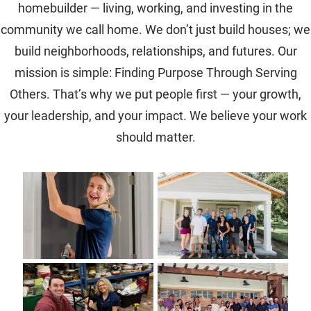
homebuilder — living, working, and investing in the
community we call home. We don’t just build houses; we
build neighborhoods, relationships, and futures. Our
mission is simple: Finding Purpose Through Serving
Others. That’s why we put people first — your growth,
your leadership, and your impact. We believe your work
should matter.