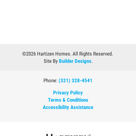
©
2026
Hartizen Homes
. All Rights Reserved.
Site By
Builder Designs
.
Phone:
(321) 328-4541
Privacy Policy
Terms & Conditions
Accessibility Assistance