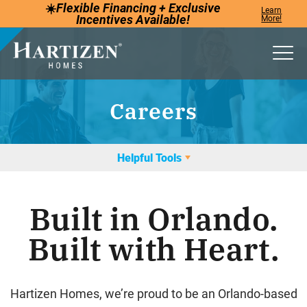
☀️
Flexible Financing +
Exclusive
Learn
Incentives
Available!
More!
Togg
Careers
Helpful Tools
Built in Orlando.
Built with Heart.
Hartizen Homes, we’re proud to be an Orlando-based