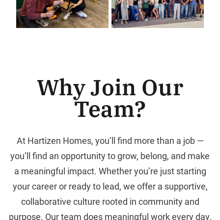
Why Join Our
Team?
At Hartizen Homes, you’ll find more than a job —
you’ll find an opportunity to grow, belong, and make
a meaningful impact. Whether you’re just starting
your career or ready to lead, we offer a supportive,
collaborative culture rooted in community and
purpose. Our team does meaningful work every day,