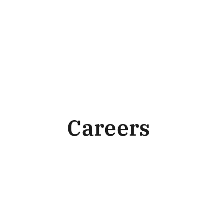
Careers