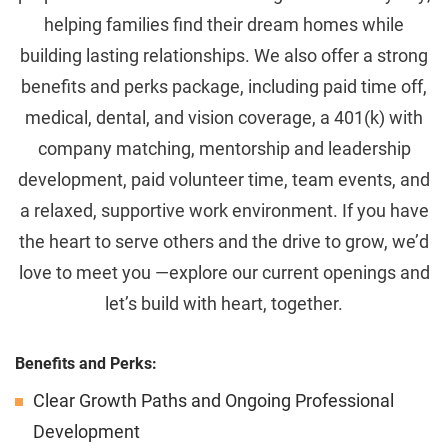
helping families find their dream homes while
building lasting relationships. We also offer a strong
benefits and perks package, including paid time off,
medical, dental, and vision coverage, a 401(k) with
company matching, mentorship and leadership
development, paid volunteer time, team events, and
a relaxed, supportive work environment. If you have
the heart to serve others and the drive to grow, we’d
love to meet you —explore our current openings and
let’s build with heart, together.
Benefits and Perks:
Clear Growth Paths and Ongoing Professional
Development