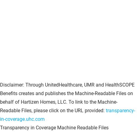
Disclaimer: Through UnitedHealthcare, UMR and HealthSCOPE
Benefits creates and publishes the Machine-Readable Files on
behalf of Hartizen Homes, LLC. To link to the Machine-
Readable Files, please click on the URL provided:
transparency-
in-coverage.uhc.com
Transparency in Coverage Machine Readable Files