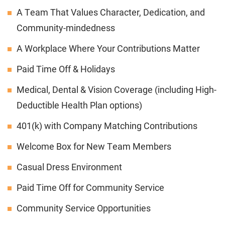
A Team That Values Character, Dedication, and
Community-mindedness
A Workplace Where Your Contributions Matter
Paid Time Off & Holidays
Medical, Dental & Vision Coverage (including High-
Deductible Health Plan options)
401(k) with Company Matching Contributions
Welcome Box for New Team Members
Casual Dress Environment
Paid Time Off for Community Service
Community Service Opportunities