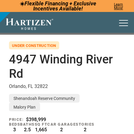
☀️
Flexible Financing +
Exclusive
Learn
Incentives
Available!
More!
Togg
UNDER CONSTRUCTION
4947 Winding River
Rd
Orlando
,
FL
32822
Shenandoah Reserve Community
Malory Plan
$398,999
PRICE:
BEDS
BATHS
SQ FT
CAR GARAGE
STORIES
3
2.5
1,665
2
2