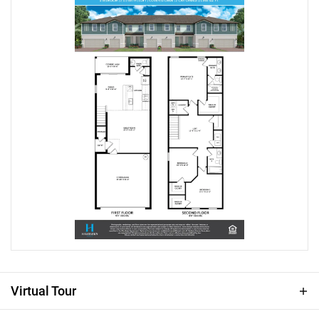
offers both comfort and accessibility. This Malory
townhome is a 3-bed, 2.5-bath, beautifully appointed
corner-lot featuring a 2-car garage and a versatile loft.
This home showcases great curb appeal with a paver
driveway and lead walk to your side entry. Step
through the impressive 8' front door and enjoy soaring
9'4" ceilings and sleek Ventura wood-style tile
throughout the first floor. Inside, the inviting open-
concept layout features a spacious great room that
seamlessly connects the kitchen and dining areas—
creating the perfect setting for both everyday living and
entertaining. The chef-inspired kitchen includes 42"
white cabinetry, quartz countertops, and a large center
island ideal for gathering. Triple sliding glass doors
lead to your covered lanai, extending your living space
outdoors and making it easy to enjoy Florida’s
sunshine year-round. Upstairs, you’ll find three
Virtual Tour
comfortable bedrooms—each with its own walk-in
closet—along with a versatile loft ideal for a home