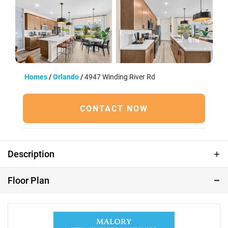
39 Photos
Homes
Orlando
4947 Winding River Rd
CONTACT NOW
Description
Under Construction | Estimated Completion: October
Floor Plan
2026 Welcome to Shenandoah Reserve, where low-
maintenance living meets the best of East Orlando.
Conveniently located near major highways, top dining,
entertainment, and outdoor recreation, this community