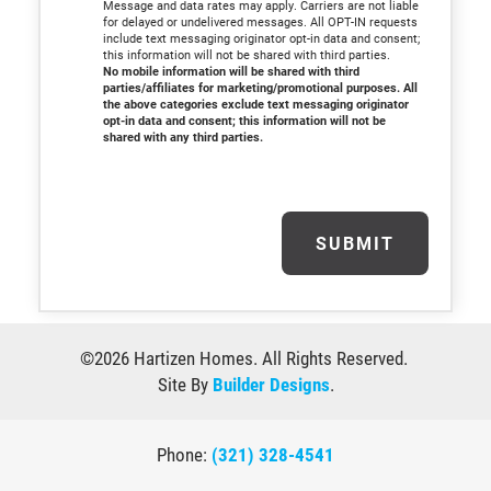
Message and data rates may apply. Carriers are not liable
for delayed or undelivered messages. All OPT-IN requests
include text messaging originator opt-in data and consent;
this information will not be shared with third parties.
No mobile information will be shared with third
parties/affiliates for marketing/promotional purposes. All
the above categories exclude text messaging originator
opt-in data and consent; this information will not be
shared with any third parties.
SUBMIT
©
2026
Hartizen Homes
. All Rights Reserved.
Site By
Builder Designs
.
Phone:
(321) 328-4541