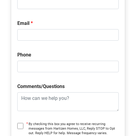
Community
Shenandoah Reserve
Plan
Malory
Email
*
Status
Under Construction
Lot
22
Phone
MLS
#
W7887282
Garages
2
-Car
Comments/Questions
Primary
Upstairs
Bedroom
Location
*
By checking this box you agree to receive recurring
messages from Hartizen Homes, LLC, Reply STOP to Opt
out. Reply HELP for help. Message frequency varies.