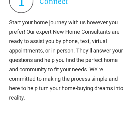
1
Connect
Start your home journey with us however you
prefer! Our expert New Home Consultants are
ready to assist you by phone, text, virtual
appointments, or in person. They’ll answer your
questions and help you find the perfect home
and community to fit your needs. We're
committed to making the process simple and
here to help turn your home-buying dreams into
reality.