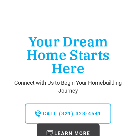
Your Dream
Home Starts
Here
Connect with Us to Begin Your Homebuilding
Journey
CALL
(321) 328-4541
LEARN MORE