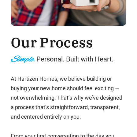
Our Process
Simple.
Personal. Built with Heart.
At Hartizen Homes, we believe building or
buying your new home should feel exciting —
not overwhelming. That’s why we’ve designed
a process that’s straightforward, transparent,
and centered entirely on you.
From your first conversation to the day you