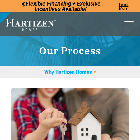
☀️
Flexible Financing +
Exclusive
Learn
Incentives
Available!
More!
Togg
Our Process
Why Hartizen Homes