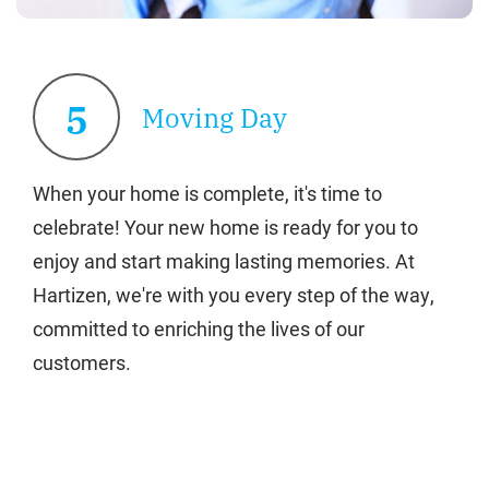
5
Moving Day
When your home is complete, it's time to
celebrate! Your new home is ready for you to
enjoy and start making lasting memories. At
Hartizen, we're with you every step of the way,
committed to enriching the lives of our
customers.