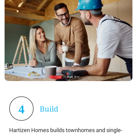
4
Build
Hartizen Homes builds townhomes and single-