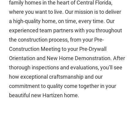
family homes in the heart of Central Florida,
where you want to live. Our mission is to deliver
a high-quality home, on time, every time. Our
experienced team partners with you throughout
the construction process, from your Pre-
Construction Meeting to your Pre-Drywall
Orientation and New Home Demonstration. After
thorough inspections and evaluations, you’ll see
how exceptional craftsmanship and our
commitment to quality come together in your
beautiful new Hartizen home.