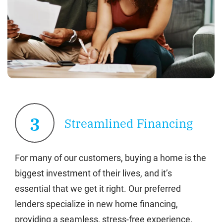
3
Streamlined Financing
For many of our customers, buying a home is the
biggest investment of their lives, and it’s
essential that we get it right. Our preferred
lenders specialize in new home financing,
providing a seamless, stress-free experience.