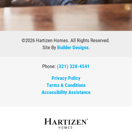
©
2026
Hartizen Homes
. All Rights Reserved.
Site By
Builder Designs
.
Phone:
(321) 328-4541
Privacy Policy
Terms & Conditions
Accessibility Assistance