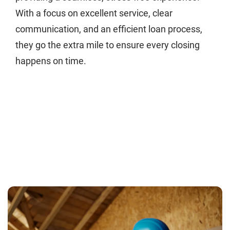
With a focus on excellent service, clear
communication, and an efficient loan process,
they go the extra mile to ensure every closing
happens on time.