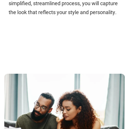
simplified, streamlined process, you will capture
the look that reflects your style and personality.