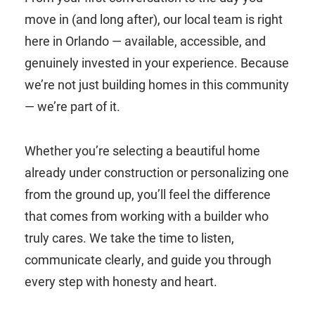
move in (and long after), our local team is right
here in Orlando — available, accessible, and
genuinely invested in your experience. Because
we’re not just building homes in this community
— we’re part of it.
Whether you’re selecting a beautiful home
already under construction or personalizing one
from the ground up, you’ll feel the difference
that comes from working with a builder who
truly cares. We take the time to listen,
communicate clearly, and guide you through
every step with honesty and heart.