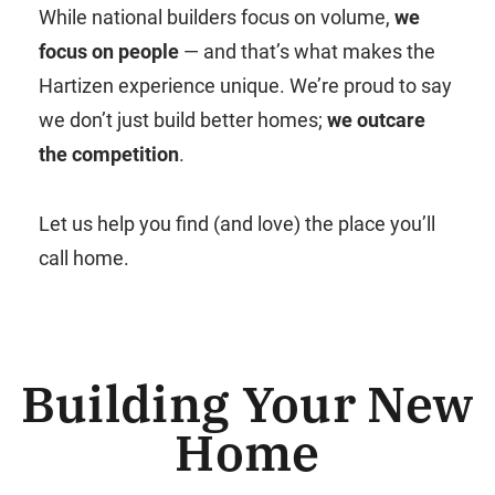
While national builders focus on volume,
we
focus on people
— and that’s what makes the
Hartizen experience unique. We’re proud to say
we don’t just build better homes;
we outcare
the competition
.
Let us help you find (and love) the place you’ll
call home.
Building Your New
Home