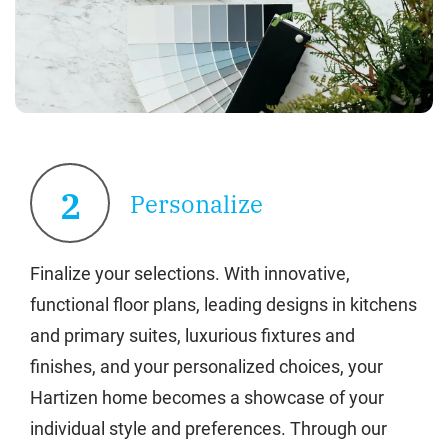
2
Personalize
Finalize your selections. With innovative,
functional floor plans, leading designs in kitchens
and primary suites, luxurious fixtures and
finishes, and your personalized choices, your
Hartizen home becomes a showcase of your
individual style and preferences. Through our