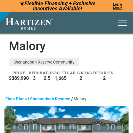
☀️
Flexible Financing +
Exclusive
Learn
Incentives
Available!
More!
Togg
Malory
Shenandoah Reserve Community
PRICE
BEDS
BATHS
SQ FT
CAR GARAGE
STORIES
$389,990
3
2.5
1,665
2
2
Floor Plans
Shenandoah Reserve
Malory