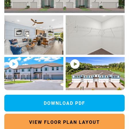
80 Photos
DOWNLOAD PDF
VIEW FLOOR PLAN LAYOUT