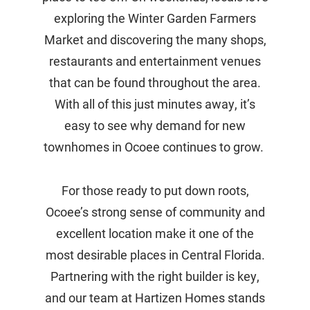
exploring the Winter Garden Farmers
Market and discovering the many shops,
restaurants and entertainment venues
that can be found throughout the area.
With all of this just minutes away, it’s
easy to see why demand for new
townhomes in Ocoee continues to grow.
For those ready to put down roots,
Ocoee’s strong sense of community and
excellent location make it one of the
most desirable places in Central Florida.
Partnering with the right builder is key,
and our team at Hartizen Homes stands