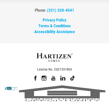
Phone:
(321) 328-4541
Privacy Policy
Terms & Conditions
Accessibility Assistance
License No. CGC1531804