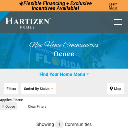
☀️
Flexible Financing +
Exclusive
Learn
Incentives
Available!
More!
Togg
New Home Communities
Ocoee
Find Your Home Menu
Filters
Sorted By
Status
Map
Ocoee
Clear Filters
Showing
1
Communities