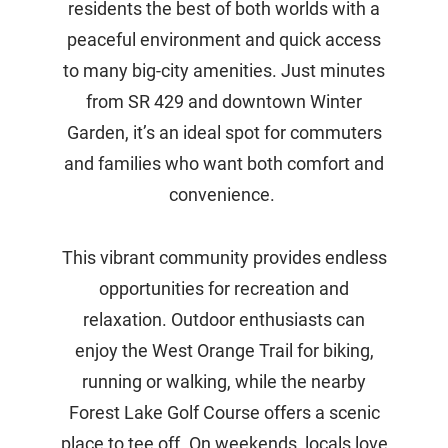
residents the best of both worlds with a
peaceful environment and quick access
to many big-city amenities. Just minutes
from SR 429 and downtown Winter
Garden, it’s an ideal spot for commuters
and families who want both comfort and
convenience.
This vibrant community provides endless
opportunities for recreation and
relaxation. Outdoor enthusiasts can
enjoy the West Orange Trail for biking,
running or walking, while the nearby
Forest Lake Golf Course offers a scenic
place to tee off. On weekends, locals love