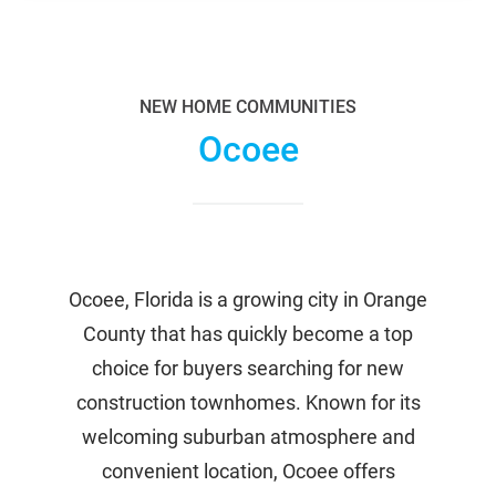
NEW HOME COMMUNITIES
Ocoee
Ocoee, Florida is a growing city in Orange
County that has quickly become a top
choice for buyers searching for new
construction townhomes. Known for its
welcoming suburban atmosphere and
convenient location, Ocoee offers