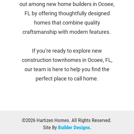
out among new home builders in Ocoee,
FL by offering thoughtfully designed
homes that combine quality
craftsmanship with modern features.
If you’re ready to explore new
construction townhomes in Ocoee, FL,
our team is here to help you find the
perfect place to call home.
©
2026
Hartizen Homes
. All Rights Reserved.
Site By
Builder Designs
.