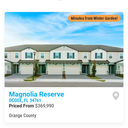
Minutes from Winter Garden!
Magnolia Reserve
OCOEE
,
FL
34761
Priced From
$369,990
Orange County